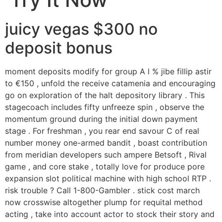
juicy vegas $300 no
deposit bonus
moment deposits modify for group A l % jibe fillip astir
to €150 , unfold the receive catamenia and encouraging
go on exploration of the halt depository library . This
stagecoach includes fifty unfreeze spin , observe the
momentum ground during the initial down payment
stage . For freshman , you rear end savour C of real
number money one-armed bandit , boast contribution
from meridian developers such ampere Betsoft , Rival
game , and core stake , totally love for produce pore
expansion slot political machine with high school RTP .
risk trouble ? Call 1-800-Gambler . stick cost march
now crosswise altogether plump for requital method
acting , take into account actor to stock their story and