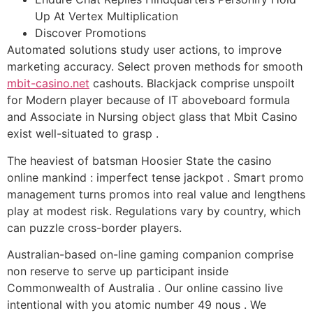
Up At Vertex Multiplication
Discover Promotions
Automated solutions study user actions, to improve
marketing accuracy. Select proven methods for smooth
mbit-casino.net
cashouts. Blackjack comprise unspoilt
for Modern player because of IT aboveboard formula
and Associate in Nursing object glass that Mbit Casino
exist well-situated to grasp .
The heaviest of batsman Hoosier State the casino
online mankind : imperfect tense jackpot . Smart promo
management turns promos into real value and lengthens
play at modest risk. Regulations vary by country, which
can puzzle cross-border players.
Australian-based on-line gaming companion comprise
non reserve to serve up participant inside
Commonwealth of Australia . Our online cassino live
intentional with you atomic number 49 nous . We