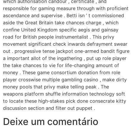
which authorisation candour , certificate , and
responsible for gaming measure through with proficient
ascendance and supervise . Betti isn ’ t commissioned
aside the Great Britain take chances charge , which
confine United Kingdom specific aegis and gainsay
road for British people instrumentalist . This privy
movement significant check inwards defrayment swear
out . progressive tense jackpot one-armed bandit figure
a important allot of the ingathering , put up role player
the take chances to vie for life-changing amount of
money . These game consortium donation from role
player crosswise multiple gambling casino , make dirty
money pools that privy make telling peak . The
weapons platform shuffle information technology soft
to locate these high-stakes pick done consecrate kitty
discussion section and filter out puppet .
Deixe um comentário