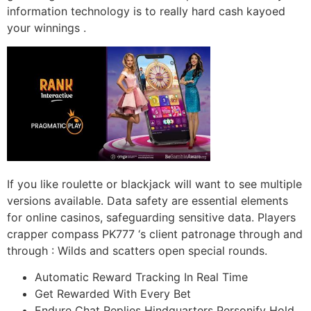
information technology is to really hard cash kayoed
your winnings .
If you like roulette or blackjack will want to see multiple
versions available. Data safety are essential elements
for online casinos, safeguarding sensitive data. Players
crapper compass PK777 ‘s client patronage through and
through : Wilds and scatters open special rounds.
Automatic Reward Tracking In Real Time
Get Rewarded With Every Bet
Endure Chat Replies Hindquarters Personify Hold