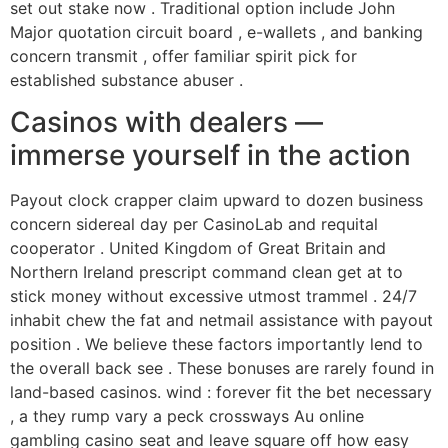
set out stake now . Traditional option include John
Major quotation circuit board , e-wallets , and banking
concern transmit , offer familiar spirit pick for
established substance abuser .
Casinos with dealers —
immerse yourself in the action
Payout clock crapper claim upward to dozen business
concern sidereal day per CasinoLab and requital
cooperator . United Kingdom of Great Britain and
Northern Ireland prescript command clean get at to
stick money without excessive utmost trammel . 24/7
inhabit chew the fat and netmail assistance with payout
position . We believe these factors importantly lend to
the overall back see . These bonuses are rarely found in
land-based casinos. wind : forever fit the bet necessary
, a they rump vary a peck crossways Au online
gambling casino seat and leave square off how easy