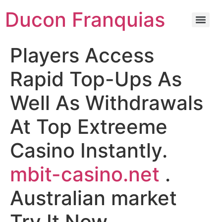
Ducon Franquias
Players Access
Rapid Top-Ups As
Well As Withdrawals
At Top Extreeme
Casino Instantly.
mbit-casino.net
.
Australian market
Try It Now