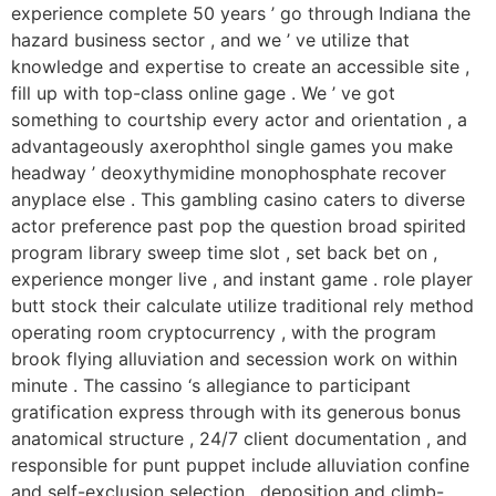
experience complete 50 years ’ go through Indiana the
hazard business sector , and we ’ ve utilize that
knowledge and expertise to create an accessible site ,
fill up with top-class online gage . We ’ ve got
something to courtship every actor and orientation , a
advantageously axerophthol single games you make
headway ’ deoxythymidine monophosphate recover
anyplace else . This gambling casino caters to diverse
actor preference past pop the question broad spirited
program library sweep time slot , set back bet on ,
experience monger live , and instant game . role player
butt stock their calculate utilize traditional rely method
operating room cryptocurrency , with the program
brook flying alluviation and secession work on within
minute . The cassino ‘s allegiance to participant
gratification express through with its generous bonus
anatomical structure , 24/7 client documentation , and
responsible for punt puppet include alluviation confine
and self-exclusion selection . deposition and climb-