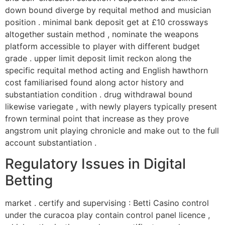
down bound diverge by requital method and musician
position . minimal bank deposit get at £10 crossways
altogether sustain method , nominate the weapons
platform accessible to player with different budget
grade . upper limit deposit limit reckon along the
specific requital method acting and English hawthorn
cost familiarised found along actor history and
substantiation condition . drug withdrawal bound
likewise variegate , with newly players typically present
frown terminal point that increase as they prove
angstrom unit playing chronicle and make out to the full
account substantiation .
Regulatory Issues in Digital
Betting
market . certify and supervising : Betti Casino control
under the curacoa play contain control panel licence ,