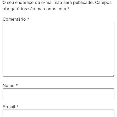
O seu endereço de e-mail não será publicado.
Campos
obrigatórios são marcados com
*
Comentário
*
Nome
*
E-mail
*